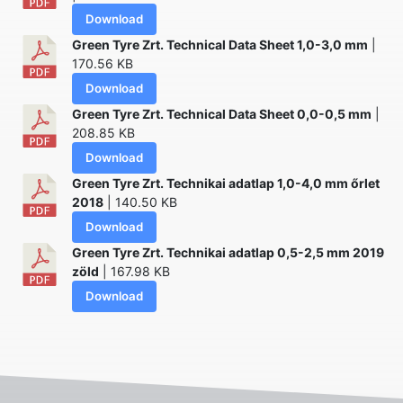
Download
Green Tyre Zrt. Technical Data Sheet 1,0-3,0 mm
|
170.56 KB
Download
Green Tyre Zrt. Technical Data Sheet 0,0-0,5 mm
|
208.85 KB
Download
Green Tyre Zrt. Technikai adatlap 1,0-4,0 mm őrlet
2018
| 140.50 KB
Download
Green Tyre Zrt. Technikai adatlap 0,5-2,5 mm 2019
zöld
| 167.98 KB
Download