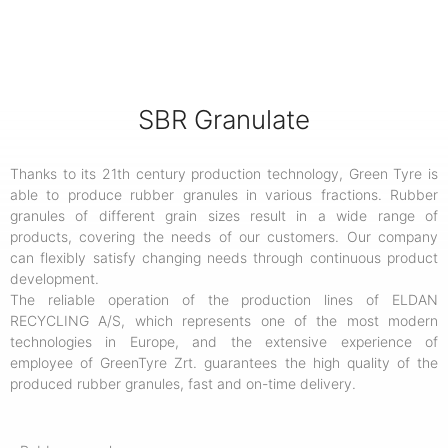
SBR Granulate
Thanks to its 21th century production technology, Green Tyre is
able to produce rubber granules in various fractions. Rubber
granules of different grain sizes result in a wide range of
products, covering the needs of our customers. Our company
can flexibly satisfy changing needs through continuous product
development.
The reliable operation of the production lines of ELDAN
RECYCLING A/S, which represents one of the most modern
technologies in Europe, and the extensive experience of
employee of GreenTyre Zrt. guarantees the high quality of the
produced rubber granules, fast and on-time delivery.