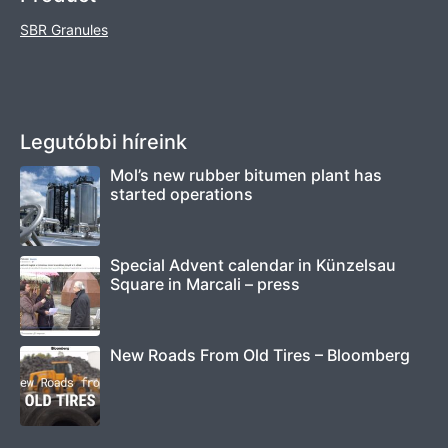
SBR Granules
Legutóbbi híreink
Mol’s new rubber bitumen plant has
started operations
Special Advent calendar in Künzelsau
Square in Marcali – press
New Roads From Old Tires – Bloomberg