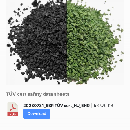
TÜV cert safety data sheets
20230731_SBR TÜV cert_HU_ENG
| 567.79 KB
Download