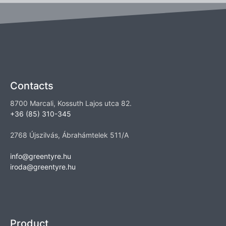
Contacts
8700 Marcali, Kossuth Lajos utca 82.
+36 (85) 310-345
2768 Újszilvás, Ábrahámtelek 511/A
info@greentyre.hu
iroda@greentyre.hu
Product