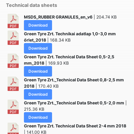
Technical data sheets
MSDS_RUBBER GRANULES_en_v6
| 204.74 KB
Download
Green Tyre Zrt. Technikai adatlap 1,0-3,0 mm
őrlet_2018
| 168.34 KB
Download
Green Tyre Zrt. Technical Data Sheet 0,5-2,5
mm_2018
| 169.93 KB
Download
Green Tyre Zrt._Technical Data Sheet 0,8-2,5 mm
2018
| 170.40 KB
Download
Green Tyre Zrt._Technical Data Sheet 0,5-2,0 mm
|
215.36 KB
Download
Green Tyre Zrt. Technical Data Sheet 2-4 mm 2018
| 141.00 KB