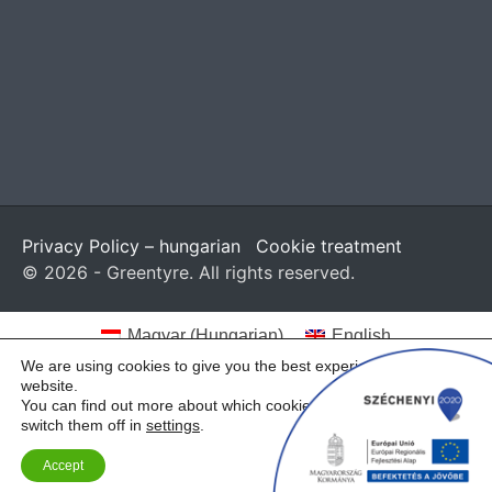
Privacy Policy – hungarian
Cookie treatment
© 2026 - Greentyre. All rights reserved.
Magyar
(
Hungarian
)
English
We are using cookies to give you the best experience on our
website.
You can find out more about which cookies we are using or
switch them off in
settings
.
Accept