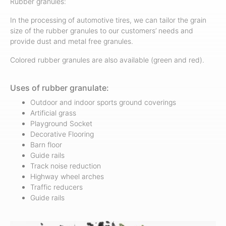
Rubber granules:
In the processing of automotive tires, we can tailor the grain
size of the rubber granules to our customers’ needs and
provide dust and metal free granules.
Colored rubber granules are also available (green and red).
Uses of rubber granulate:
Outdoor and indoor sports ground coverings
Artificial grass
Playground Socket
Decorative Flooring
Barn floor
Guide rails
Track noise reduction
Highway wheel arches
Traffic reducers
Guide rails