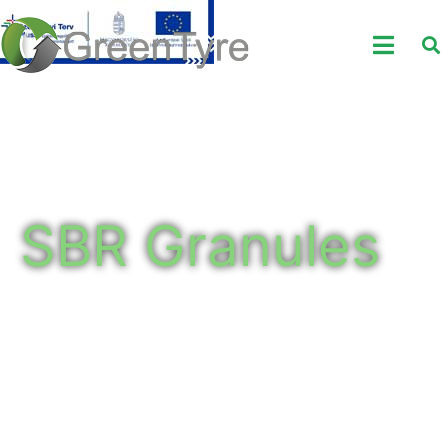
SBR Granules