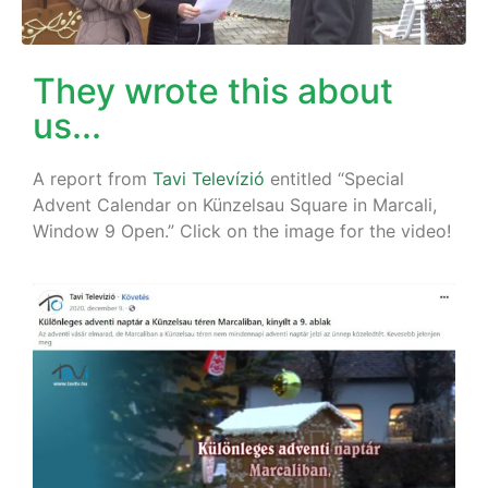
They wrote this about
us...
A report from
Tavi Televízió
entitled “Special
Advent Calendar on Künzelsau Square in Marcali,
Window 9 Open.” Click on the image for the video!