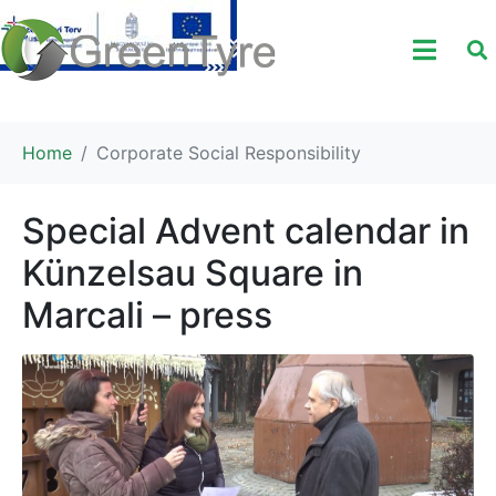
Home
Corporate Social Responsibility
Special Advent calendar in
Künzelsau Square in
Marcali – press