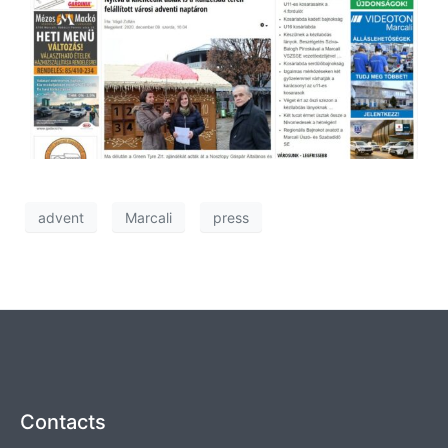
advent
Marcali
press
Contacts