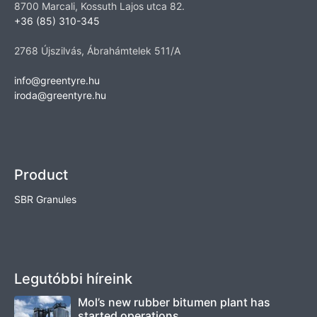
8700 Marcali, Kossuth Lajos utca 82.
+36 (85) 310-345
2768 Újszilvás, Ábrahámtelek 511/A
info@greentyre.hu
iroda@greentyre.hu
Product
SBR Granules
Legutóbbi híreink
Mol’s new rubber bitumen plant has
started operations