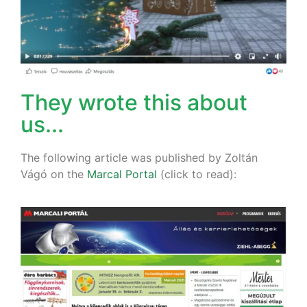
They wrote this about
us...
The following article was published by Zoltán
Vágó on the
Marcal Portal
(click to read):