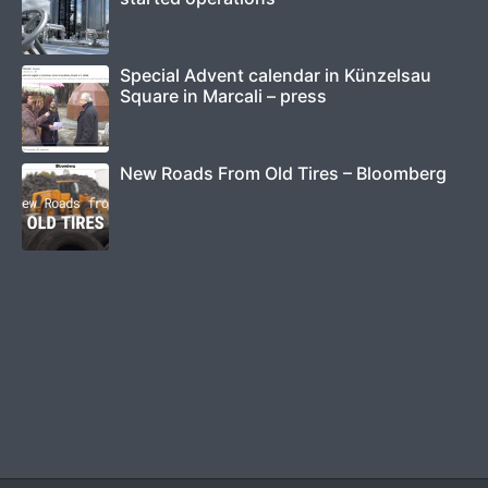
Special Advent calendar in Künzelsau
Square in Marcali – press
New Roads From Old Tires – Bloomberg