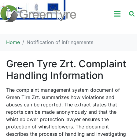
Home
Notification of infringements
Green Tyre Zrt. Complaint
Handling Information
The complaint management system document of
Green Tire Zrt. summarizes how violations and
abuses can be reported. The extract states that
reports can be made anonymously and that the
whistleblower protection lawyer ensures the
protection of whistleblowers. The document
describes the process of handling and investigating