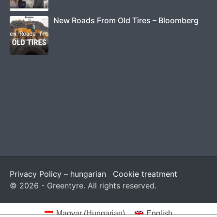
New Roads From Old Tires – Bloomberg
Privacy Policy – hungarian
Cookie treatment
© 2026 - Greentyre. All rights reserved.
Magyar
(
Hungarian
)
English