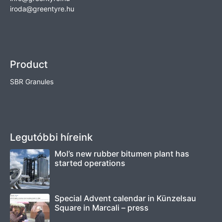
iroda@greentyre.hu
Product
SBR Granules
Legutóbbi híreink
Mol’s new rubber bitumen plant has
started operations
Special Advent calendar in Künzelsau
Square in Marcali – press