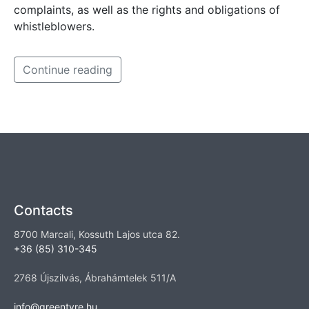
complaints, as well as the rights and obligations of
whistleblowers.
Continue reading
Contacts
8700 Marcali, Kossuth Lajos utca 82.
+36 (85) 310-345
2768 Újszilvás, Ábrahámtelek 511/A
info@greentyre.hu