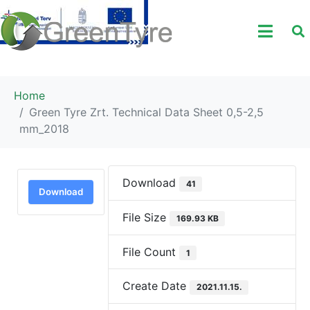
Home
Green Tyre Zrt. Technical Data Sheet 0,5-2,5
mm_2018
Download
41
Download
File Size
169.93 KB
File Count
1
Create Date
2021.11.15.