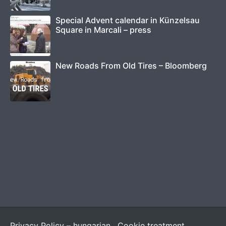
Special Advent calendar in Künzelsau
Square in Marcali – press
New Roads From Old Tires – Bloomberg
Privacy Policy – hungarian
Cookie treatment