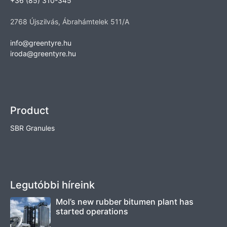
+36 (85) 310-345
2768 Újszilvás, Ábrahámtelek 511/A
info@greentyre.hu
iroda@greentyre.hu
Product
SBR Granules
Legutóbbi híreink
Mol’s new rubber bitumen plant has
started operations