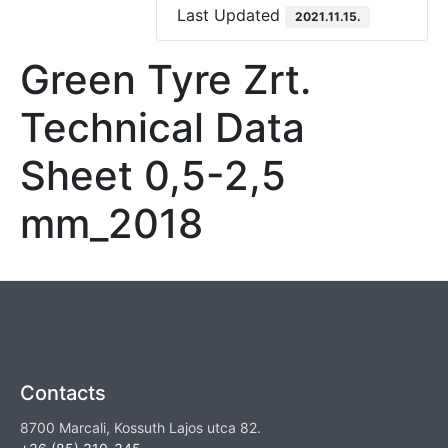
Last Updated
2021.11.15.
Green Tyre Zrt.
Technical Data
Sheet 0,5-2,5
mm_2018
Contacts
8700 Marcali, Kossuth Lajos utca 82.