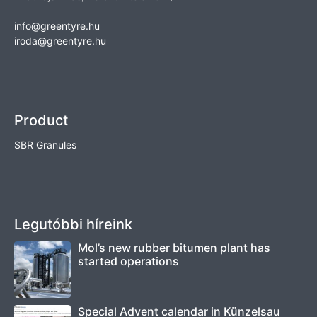
info@greentyre.hu
iroda@greentyre.hu
Product
SBR Granules
Legutóbbi híreink
Mol’s new rubber bitumen plant has
started operations
Special Advent calendar in Künzelsau