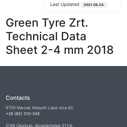
Last Updated
2021.09.24.
Green Tyre Zrt.
Technical Data
Sheet 2-4 mm 2018
Contacts
8700 Marcali, Kossuth Lajos utca 82.
+36 (85) 310-345
2768 Újszilvás, Ábrahámtelek 511/A