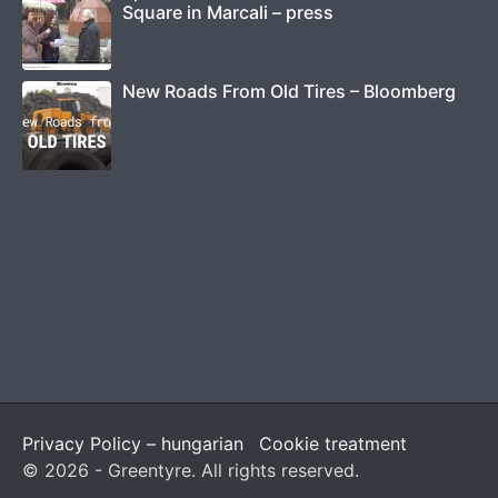
Square in Marcali – press
New Roads From Old Tires – Bloomberg
Privacy Policy – hungarian
Cookie treatment
© 2026 - Greentyre. All rights reserved.