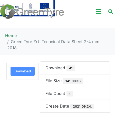
Home
Green Tyre Zrt. Technical Data Sheet 2-4 mm
2018
Download
41
Download
File Size
141.00 KB
File Count
1
Create Date
2021.09.24.