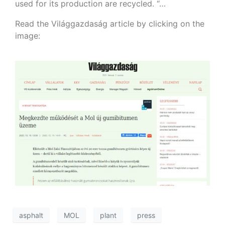
used for its production are recycled. “…
Read the Világgazdaság article by clicking on the
image:
asphalt
MOL
plant
press