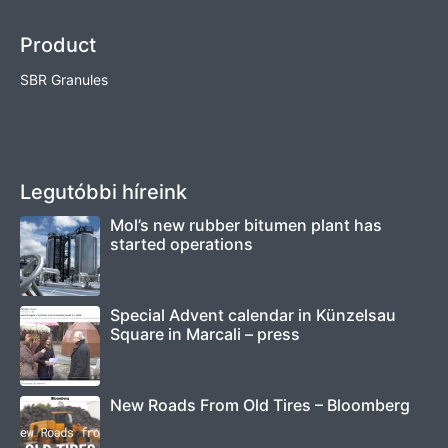
Product
SBR Granules
Legutóbbi híreink
Mol’s new rubber bitumen plant has
started operations
Special Advent calendar in Künzelsau
Square in Marcali – press
New Roads From Old Tires – Bloomberg