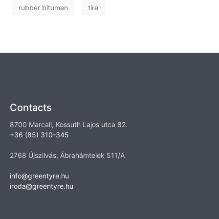
rubber bitumen
tire
Contacts
8700 Marcali, Kossuth Lajos utca 82.
+36 (85) 310-345
2768 Újszilvás, Ábrahámtelek 511/A
info@greentyre.hu
iroda@greentyre.hu