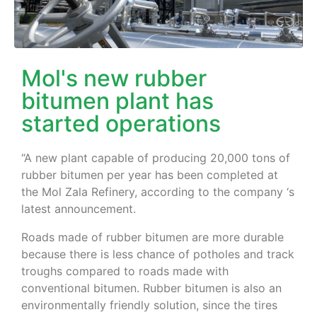
Mol's new rubber
bitumen plant has
started operations
“A new plant capable of producing 20,000 tons of
rubber bitumen per year has been completed at
the Mol Zala Refinery, according to the company ‘s
latest announcement.
Roads made of rubber bitumen are more durable
because there is less chance of potholes and track
troughs compared to roads made with
conventional bitumen. Rubber bitumen is also an
environmentally friendly solution, since the tires