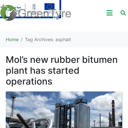
Home
Tag Archives: asphalt
Mol’s new rubber bitumen
plant has started
operations