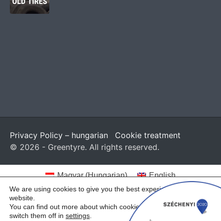
Privacy Policy – hungarian
Cookie treatment
© 2026 - Greentyre. All rights reserved.
Magyar
(
Hungarian
)
English
We are using cookies to give you the best experience on our
website.
You can find out more about which cookies we are using or
switch them off in
settings
.