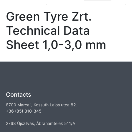
Green Tyre Zrt.
Technical Data
Sheet 1,0-3,0 mm
Contacts
8700 Marcali, Kossuth Lajos utca 82.
+36 (85) 310-345
2768 Újszilvás, Ábrahámtelek 511/A