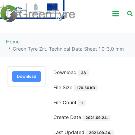
Home
Green Tyre Zrt. Technical Data Sheet 1,0-3,0 mm
Download
38
Download
File Size
170.56 KB
File Count
1
Create Date
2021.09.24.
Last Updated
2021.09.24.