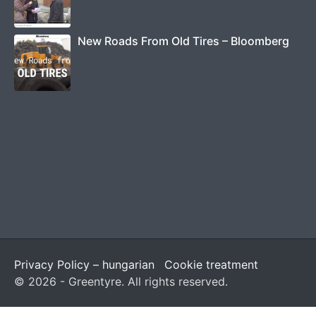
New Roads From Old Tires – Bloomberg
Privacy Policy – hungarian
Cookie treatment
© 2026 - Greentyre. All rights reserved.