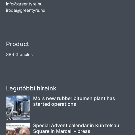
info@greentyre.hu
iroda@greentyre.hu
Product
SBR Granules
Legutóbbi híreink
Mol’s new rubber bitumen plant has
started operations
Special Advent calendar in Künzelsau
Square in Marcali – press